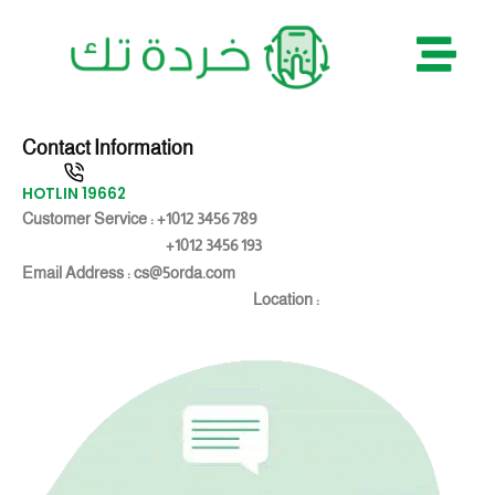
Skip
to
content
Contact Information
HOTLIN 19662
Customer Service : +1012 3456 789
+1012 3456 193
Email Address : cs@5orda.com
Location :