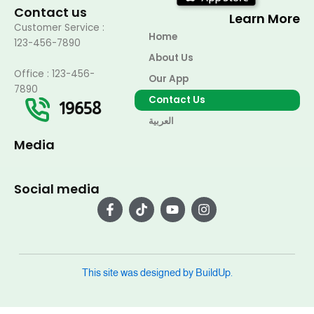
Contact us
Learn More
Customer Service :
Home
123-456-7890
About Us
Office : 123-456-
Our App
7890
Contact Us
19658
العربية
Media
Social media
F
T
Y
I
a
i
o
n
c
k
u
s
e
t
t
t
b
o
u
a
o
k
b
g
o
e
r
This site was designed by BuildUp.
k
a
-
m
f