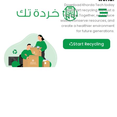
Skip
Download Khorda Tech today
to
and start recycling with just a
content
few taps.Together, we reduce
waste, conserve resources, and
create a healthier environment
for future generations.
Start Recycling