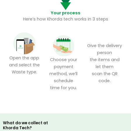
Your process
Here’s how Khorda tech works in 3 steps
Give the delivery
person
Open the app
the items and
Choose your
and select the
let them
payment
Waste type.
scan the QR
method, we’ll
code.
schedule
time for you.
What do we collect at
Khorda Tech?